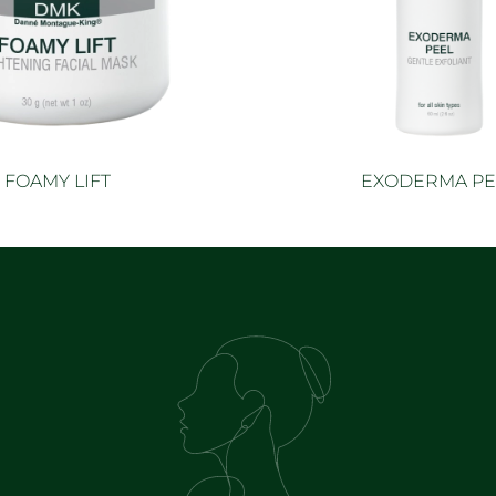
FOAMY LIFT
EXODERMA PE
Read more
Read mor