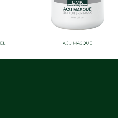
EL
ACU MASQUE
e
Read more