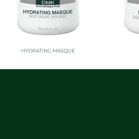
HYDRATING MASQUE
Read more