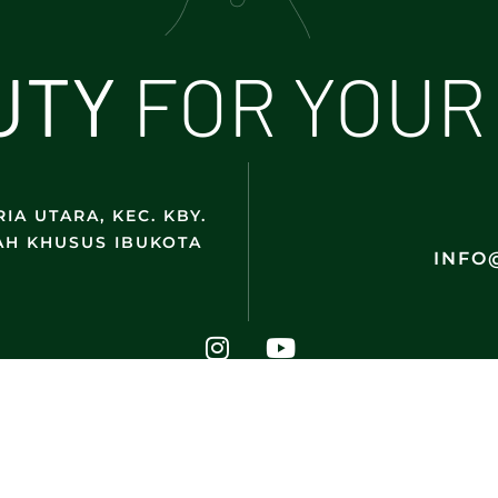
U
T
Y
FOR YOUR
IA UTARA, KEC. KBY.
AH KHUSUS IBUKOTA
INFO
@2025 DMK Indonesia. All Rights Reserved.