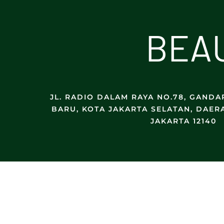
B
E
A
JL. RADIO DALAM RAYA NO.78, GANDAR
BARU, KOTA JAKARTA SELATAN, DAER
JAKARTA 12140