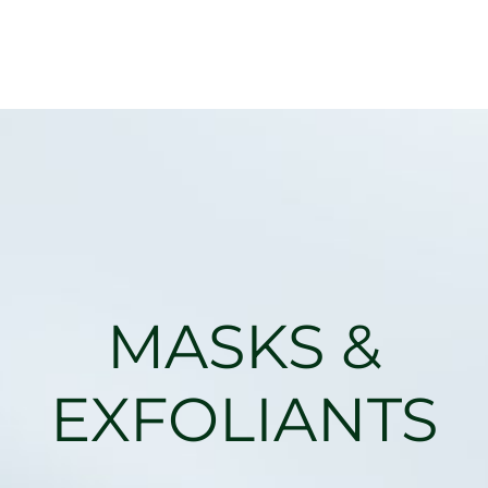
MASKS &
EXFOLIANTS