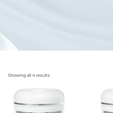
Showing all 4 results