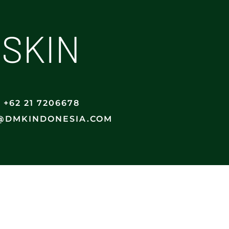
 SKIN
+62 21 7206678
@DMKINDONESIA.COM