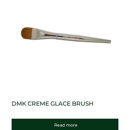
DMK CREME GLACE BRUSH
Read more