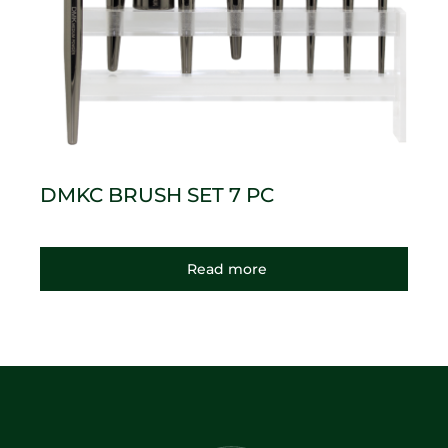
DMKC BRUSH SET 7 PC
Read more