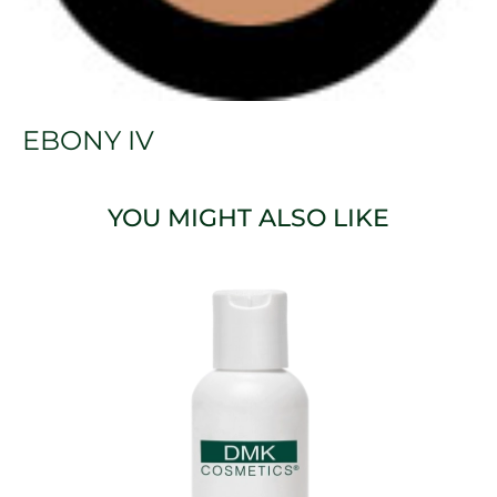
EBONY IV
YOU MIGHT ALSO LIKE