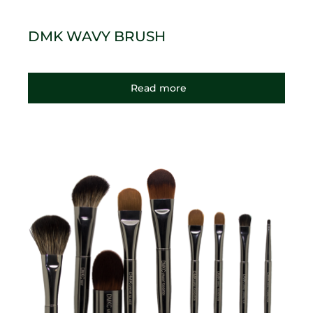
DMK WAVY BRUSH
Read more