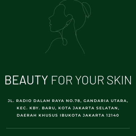
B
E
A
U
T
Y
FOR YOUR SKIN
JL. RADIO DALAM RAYA NO.78, GANDARIA UTARA,
KEC. KBY. BARU, KOTA JAKARTA SELATAN,
DAERAH KHUSUS IBUKOTA JAKARTA 12140