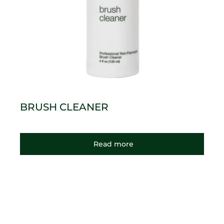
BRUSH CLEANER
Read more