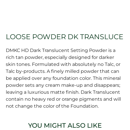
LOOSE POWDER DK TRANSLUCE
DMKC HD Dark Translucent Setting Powder is a
rich tan powder, especially designed for darker
skin tones. Formulated with absolutely no Talc, or
Talc by-products. A finely milled powder that can
be applied over any foundation color. This mineral
powder sets any cream make-up and disappears;
leaving a luxurious matte finish. Dark Translucent
contain no heavy red or orange pigments and will
not change the color of the Foundation.
YOU MIGHT ALSO LIKE