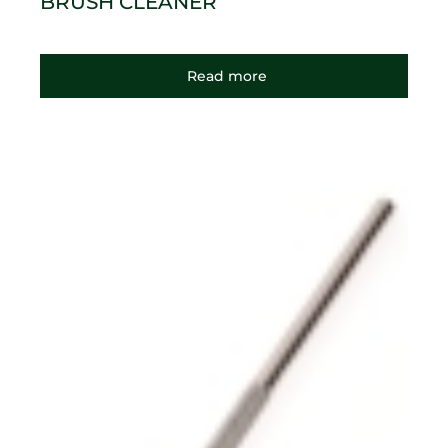
BRUSH CLEANER
Read more