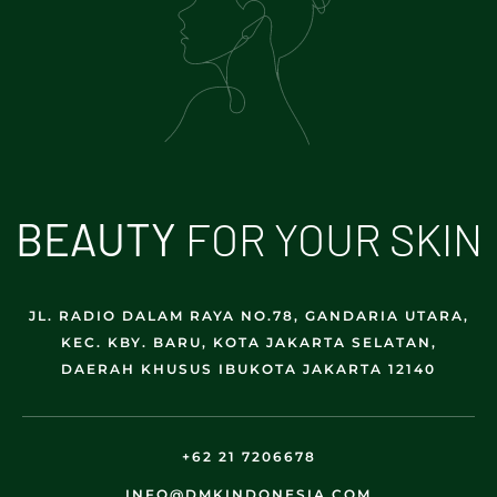
B
E
A
U
T
Y
FOR YOUR SKIN
JL. RADIO DALAM RAYA NO.78, GANDARIA UTARA,
KEC. KBY. BARU, KOTA JAKARTA SELATAN,
DAERAH KHUSUS IBUKOTA JAKARTA 12140
+62 21 7206678
INFO@DMKINDONESIA.COM