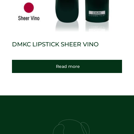
DMKC LIPSTICK SHEER VINO
Read more