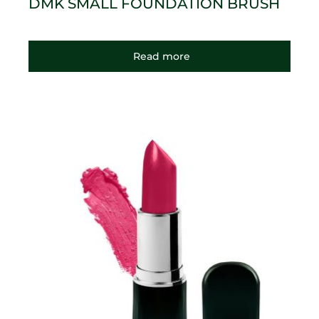
DMK SMALL FOUNDATION BRUSH
Read more