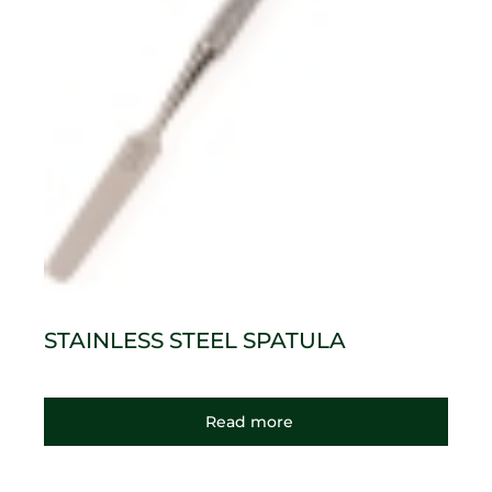
STAINLESS STEEL SPATULA
Read more