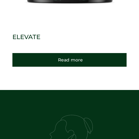
ELEVATE
Read more