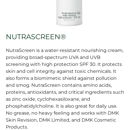
NUTRASCREEN®
NutraScreen is a water-resistant nourishing cream,
providing broad-spectrum UVA and UVB
screening with high protection SPF 30. It protects
skin and cell integrity against toxic chemicals. It
also forms a biomimetic shield against pollution
and smog. NutraScreen contains amino acids,
proteins, antioxidants, and critical ingredients such
as zinc oxide, cyclohexasiloxane, and
phosphatidylcholine. It is also great for daily use.
No grease, no heavy feeling and works with DMK
Skin Revision, DMK Limited, and DMK Cosmetic
Products.