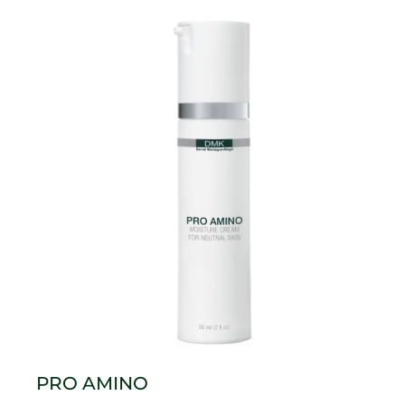
PRO AMINO