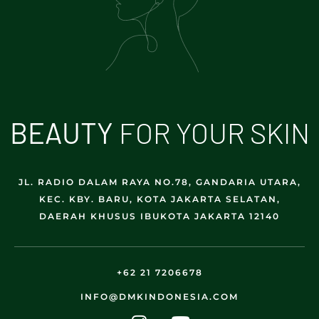
B
E
A
U
T
Y
FOR YOUR SKIN
JL. RADIO DALAM RAYA NO.78, GANDARIA UTARA,
KEC. KBY. BARU, KOTA JAKARTA SELATAN,
DAERAH KHUSUS IBUKOTA JAKARTA 12140
+62 21 7206678
INFO@DMKINDONESIA.COM