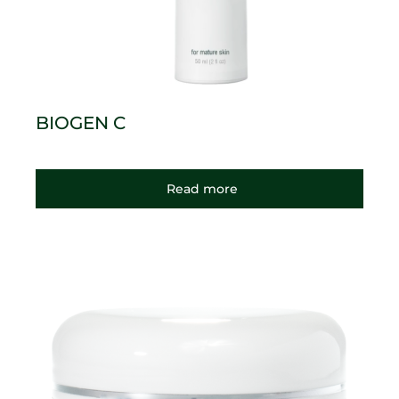
BIOGEN C
Read more