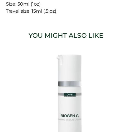
Size: 50ml (1oz)
Travel size: 15ml (.5 oz)
YOU MIGHT ALSO LIKE