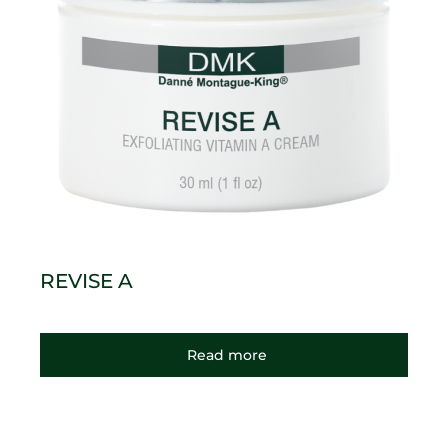
REVISE A
Read more