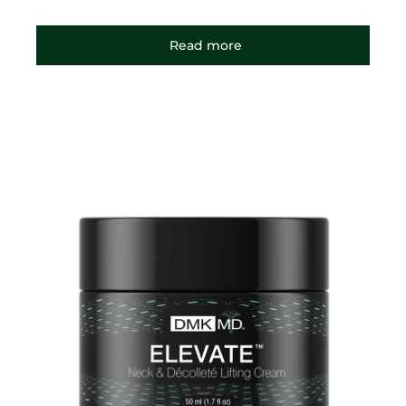
Read more