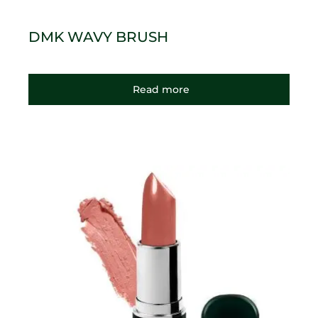
DMK WAVY BRUSH
Read more