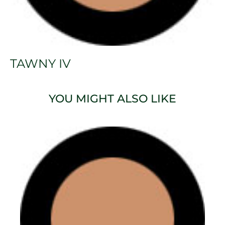
TAWNY IV
YOU MIGHT ALSO LIKE