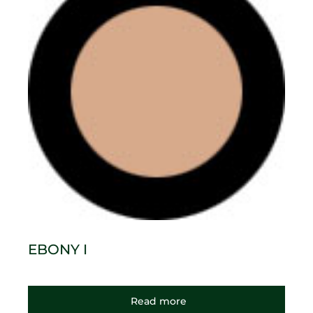
EBONY I
Read more