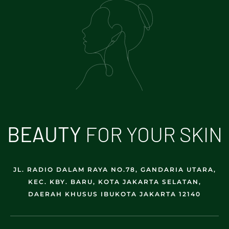
B
E
A
U
T
Y
FOR YOUR SKIN
JL. RADIO DALAM RAYA NO.78, GANDARIA UTARA,
KEC. KBY. BARU, KOTA JAKARTA SELATAN,
DAERAH KHUSUS IBUKOTA JAKARTA 12140