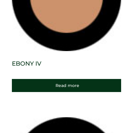
EBONY IV
Read more