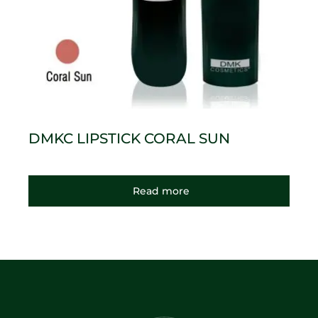
DMKC LIPSTICK CORAL SUN
Read more